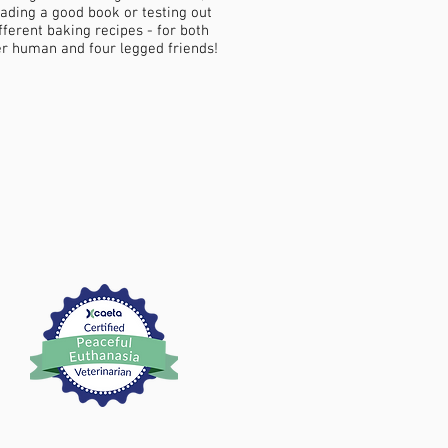
ading a good book or testing out
fferent baking recipes - for both
r human and four legged friends!