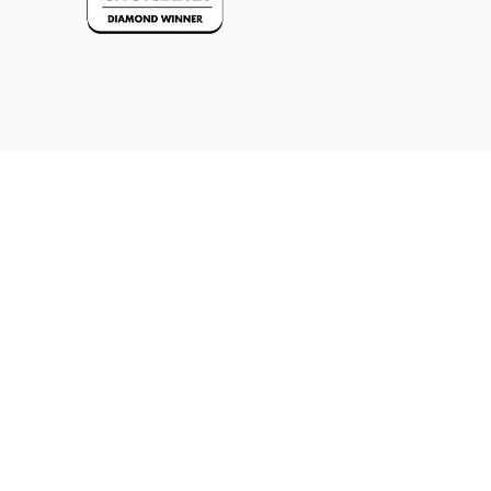
REQUEST APPOINTMENT
REQUEST APPOINTMENT
(NEW CLIENTS)
(CURRENT CLIENTS)