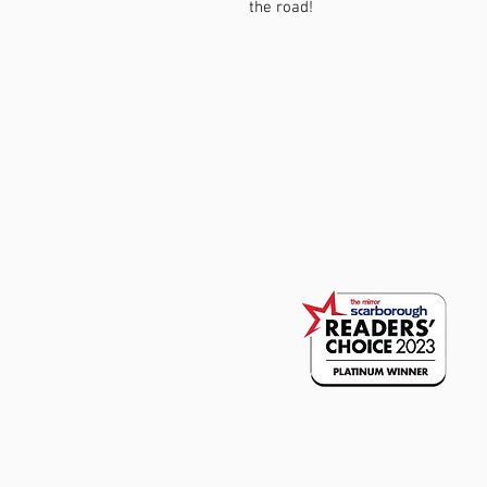
the road!