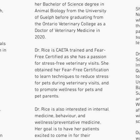
her Bachelor of Science degree in
Sh
h,
Animal Biology from the University
No
of Guelph before graduating from
wh
the Ontario Veterinary College as a
th
Doctor of Veterinary Medicine in
pa
2020.
su
te
als
n in
Dr. Rice is CAETA trained and Fear-
Dr
Free Certified as she has a passion
Sc
for stress-free veterinary visits. She
In
obtained her Fear-Free Certification
Qu
to learn techniques to reduce stress
to
Un
for pets during veterinary visits, and
Ba
to promote wellness for pets and
Su
pet parents.
an
Wu
.
Dr. Rice is also interested in internal
a
medicine, behaviour, and
wi
sc
wellness/preventative medicine.
Her goal is to have her patients
Ou
wn
excited to come in for their
wa