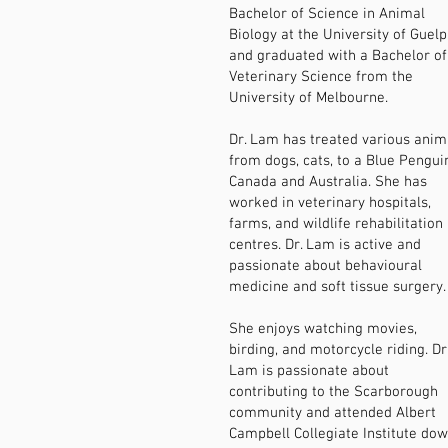
Bachelor of Science in Animal
Biology at the University of Guelp
and graduated with a Bachelor of
Veterinary Science from the
University of Melbourne.
Dr. Lam has treated various anim
from dogs, cats, to a Blue Pengui
Canada and Australia. She has
worked in veterinary hospitals,
farms, and wildlife rehabilitation
centres. Dr. Lam is active and
passionate about behavioural
medicine and soft tissue surgery.
She enjoys watching movies,
birding, and motorcycle riding. Dr
Lam is passionate about
contributing to the Scarborough
community and attended Albert
Campbell Collegiate Institute do