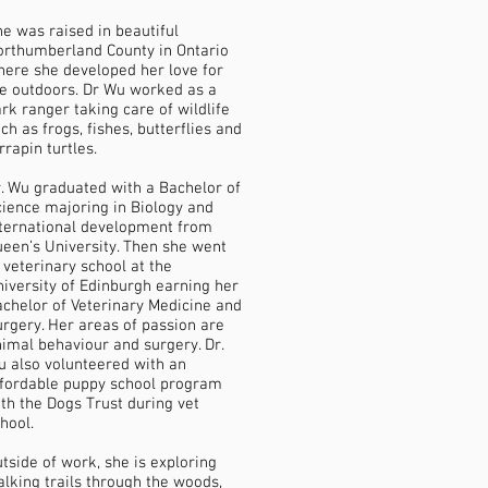
e was raised in beautiful
rthumberland County in Ontario
ere she developed her love for
e outdoors. Dr Wu worked as a
rk ranger taking care of wildlife
ch as frogs, fishes, butterflies and
rrapin turtles.
. Wu graduated with a Bachelor of
ience majoring in Biology and
ternational development from
een’s University. Then she went
 veterinary school at the
iversity of Edinburgh earning her
chelor of Veterinary Medicine and
rgery. Her areas of passion are
imal behaviour and surgery. Dr.
 also volunteered with an
ffordable puppy school program
th the Dogs Trust during vet
hool.
tside of work, she is exploring
lking trails through the woods,