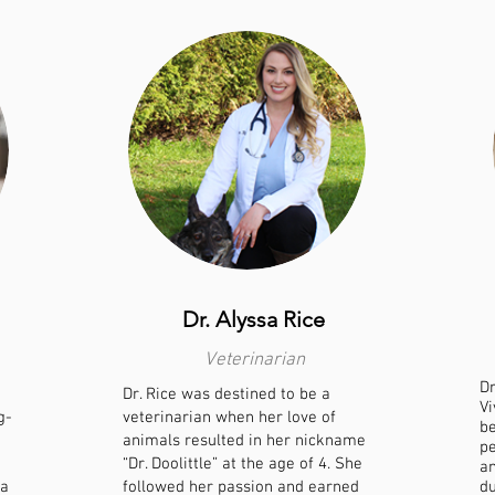
Dr. Alyssa Rice
Veterinarian
Dr
Dr. Rice was destined to be a
Vi
g-
veterinarian when her love of
be
animals resulted in her nickname
pe
“Dr. Doolittle” at the age of 4. She
an
 a
followed her passion and earned
du