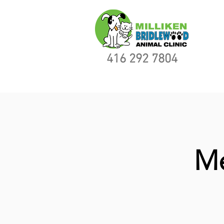
416 292 7804
Me