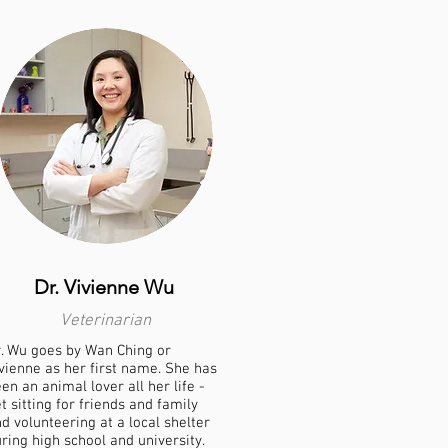
Dr. Vivienne Wu
Veterinarian
. Wu goes by Wan Ching or
vienne as her first name. She has
en an animal lover all her life -
t sitting for friends and family
d volunteering at a local shelter
ring high school and university.