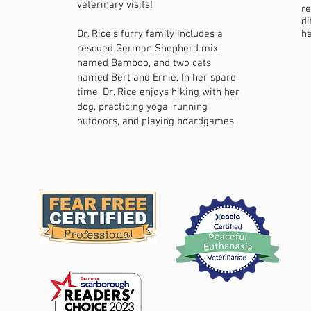
veterinary visits!
re
di
Dr. Rice’s furry family includes a
he
rescued German Shepherd mix
named Bamboo, and two cats
named Bert and Ernie. In her spare
time, Dr. Rice enjoys hiking with her
dog, practicing yoga, running
outdoors, and playing boardgames.