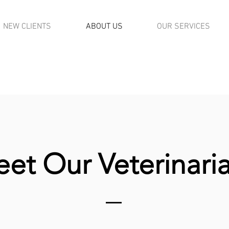
NEW CLIENTS
ABOUT US
OUR SERVICES
REQUEST APPOINTMENT
REQUEST APPOINTM
(NEW CLIENTS)
(CURRENT CLIENTS
et Our Veterinari