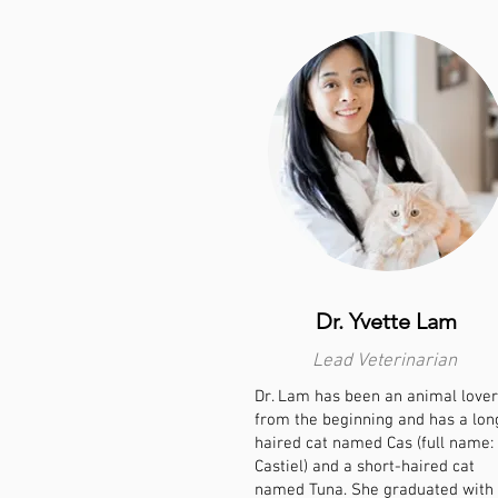
Dr. Yvette Lam
Lead Veterinarian
Dr. Lam has been an animal lover
from the beginning and has a lon
haired cat named Cas (full name:
Castiel) and a short-haired cat
named Tuna. She graduated with