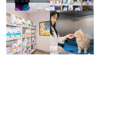
BOOK AN APPOINTMENT (NEW
CLIENTS)
BOOK AN APPOINTMENT
(CURRENT CLIENTS)
Contact Us