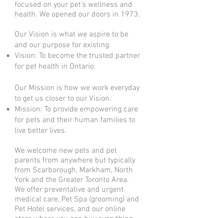
focused on your pet’s wellness and
health. We opened our doors in 1973.
Our Vision is what we aspire to be
and our purpose for existing.
Vision: To become the trusted partner
for pet health in Ontario.
Our Mission is how we work everyday
to get us closer to our Vision.
Mission: To provide empowering care
for pets and their human families to
live better lives.
We welcome new pets and pet
parents from anywhere but typically
from Scarborough, Markham, North
York and the Greater Toronto Area.
We offer preventative and urgent
medical care, Pet Spa (grooming) and
Pet Hotel services, and our online