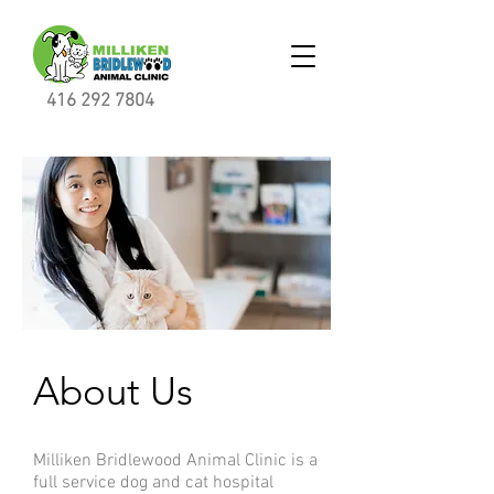
416 292 7804
About Us
Milliken Bridlewood Animal Clinic is a
full service dog and cat hospital