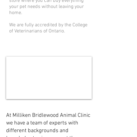
store where you can buy everything
your pet needs without leaving your
home.
We are fully accredited by the College
of Veterinarians of Ontario.
At Milliken Bridlewood Animal Clinic
we have a team of experts with
different backgrounds and