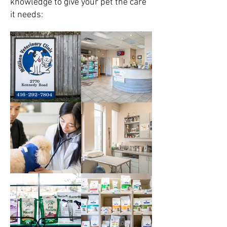
knowledge to give your pet the care
it needs: