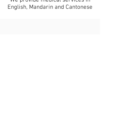
We provide medical services in
English, Mandarin and Cantonese
Book your appointment online
or call us at
416-292-7804
, we’re