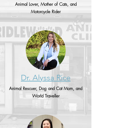
Animal Lover, Mother of Cats, and
Motorcycle Rider
Dr. Alyssa Rice
Animal Rescuer, Dog and Cat Mom, and
World Traveller