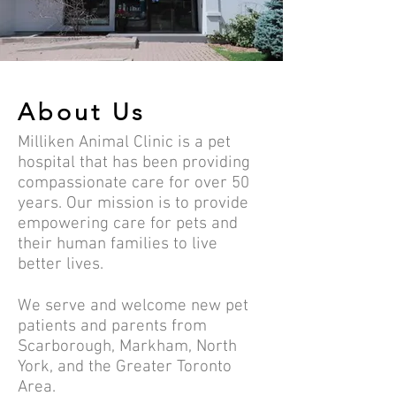
About Us
Milliken Animal Clinic is a pet
hospital that has been providing
compassionate care for over 50
years. Our mission is to provide
empowering care for pets and
their human families to live
better lives.
We serve and welcome new pet
patients and parents from
Scarborough, Markham, North
York, and the Greater Toronto
Area.