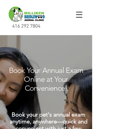
416 292 7804
Book Your Annual Exam
Online at Your
Convenience!
Book your pet's annual exam
anytime, anywhere—quick and
convenient with just a few