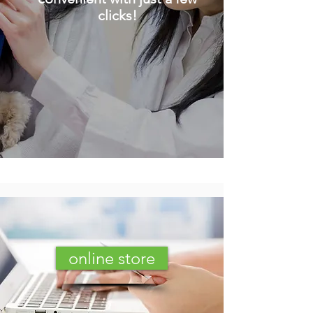
clicks!
online store