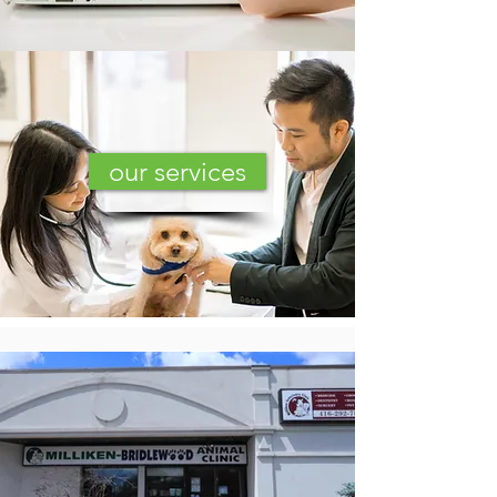
our services