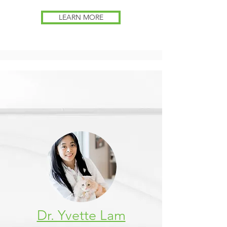
LEARN MORE
Dr. Yvette Lam