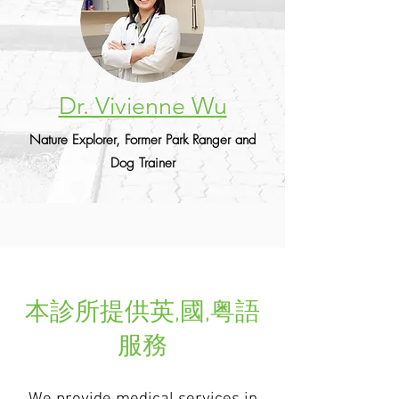
Dr. Vivienne Wu
Nature Explorer, Former Park Ranger and
Dog Trainer
本診所提供英,國,粤語
服務