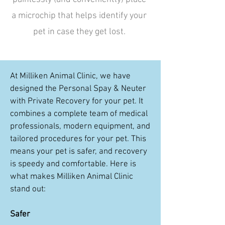
a microchip that helps identify your
pet in case they get lost.
At Milliken Animal Clinic, we have
designed the Personal Spay & Neuter
with Private Recovery for your pet. It
combines a complete team of medical
professionals, modern equipment, and
tailored procedures for your pet. This
means your pet is safer, and recovery
is speedy and comfortable. Here is
what makes Milliken Animal Clinic
stand out:
Safer