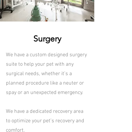
Surgery
We have a custom designed surgery
suite to help your pet with any
surgical needs, whether it’s a
planned procedure like a neuter or
spay or an unexpected emergency.
We have a dedicated recovery area
to optimize your pet’s recovery and
comfort.