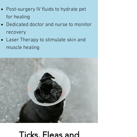
Post-surgery IV fluids to hydrate pet
for healing
Dedicated doctor and nurse to monitor
recovery
Laser Therapy to stimulate skin and
muscle healing
Ticks, Fleas and