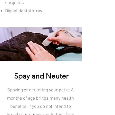
surgeries
Digital dental x-ray
Spay and Neuter
Spaying or neutering your pet at 6
months of age brings many health
benefits. If you do not intend to
breed your puppies or kittens (and