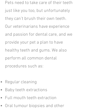
Pets need to take care of their teeth
just like you too, but unfortunately
they can’t brush their own teeth.
Our veterinarians have experience
and passion for dental care, and we
provide your pet a plan to have
healthy teeth and gums. We also
perform all common dental
procedures such as:
Regular cleaning
Baby teeth extractions
Full mouth teeth extraction
Oral tumour biopsies and other