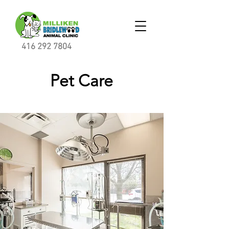
416 292 7804
Pet Care