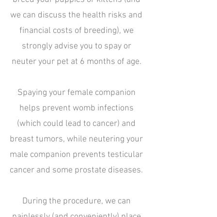
we can discuss the health risks and
financial costs of breeding), we
strongly advise you to spay or
neuter your pet at 6 months of age.
Spaying your female companion
helps prevent womb infections
(which could lead to cancer) and
breast tumors, while neutering your
male companion prevents testicular
cancer and some prostate diseases.
During the procedure, we can
painlessly (and conveniently) place