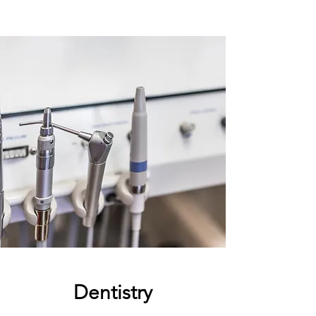
Dentistry