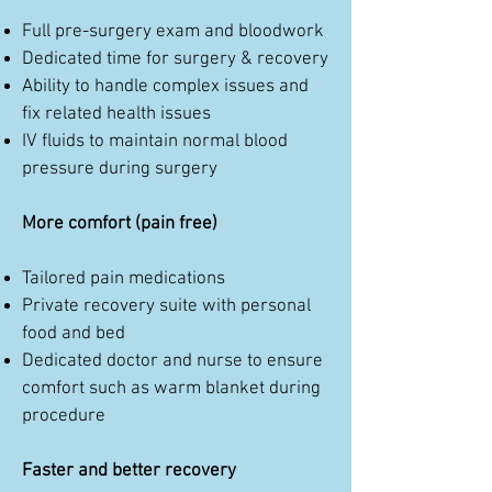
Full pre-surgery exam and bloodwork
Dedicated time for surgery & recovery
Ability to handle complex issues and
fix related health issues
IV fluids to maintain normal blood
pressure during surgery
More comfort (pain free)
Tailored pain medications
Private recovery suite with personal
food and bed
Dedicated doctor and nurse to ensure
comfort such as warm blanket during
procedure
Faster and better recovery