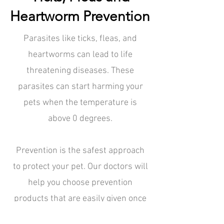
Heartworm Prevention
Parasites like ticks, fleas, and
heartworms can lead to life
threatening diseases. These
parasites can start harming your
pets when the temperature is
above 0 degrees.
Prevention is the safest approach
to protect your pet. Our doctors will
help you choose prevention
products that are easily given once
a month. When you come in for your